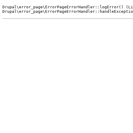
Drupal\error_page\ErrorPageErrorHandler::logError() (Li