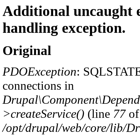
Additional uncaught 
handling exception.
Original
PDOException
: SQLSTATE
connections in
Drupal\Component\Depende
>createService()
(line
77
of
/opt/drupal/web/core/lib/