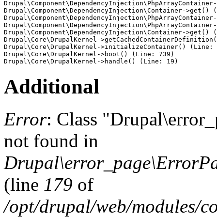
Drupal\Component\DependencyInjection\PhpArrayContainer-
Drupal\Component\DependencyInjection\Container->get() (
Drupal\Component\DependencyInjection\PhpArrayContainer-
Drupal\Component\DependencyInjection\PhpArrayContainer-
Drupal\Component\DependencyInjection\Container->get() (
Drupal\Core\DrupalKernel->getCachedContainerDefinition(
Drupal\Core\DrupalKernel->initializeContainer() (Line: 
Drupal\Core\DrupalKernel->boot() (Line: 739)

Additional
Error
: Class "Drupal\erro
not found in
Drupal\error_page\ErrorPa
(line
179
of
/opt/drupal/web/modules/c